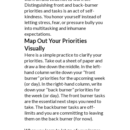
Distinguishing front and back-burner
priorities and tasks is an act of self-
kindness. You honor yourself instead of
letting stress, fear, or pressure bully you
into multitasking and inhumane
expectations.
Map Out Your Priorities
Visually
Here is a simple practice to clarify your
priorities. Take out a sheet of paper and
draw a line down the middle. In the left-
hand column write down your “front
burner” priorities for the upcoming week
(or day). In the right-hand column, write
down your “back burner” priorities for
the week (or day). The front burner tasks
are the essential next steps you need to
take. The backburner tasks are off-
limits and you are committing to leaving
them on the back burner (for now).