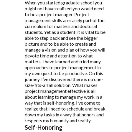
When you started graduate school you
might not have realized you would need
to be a project manager. Project
management skills are rarely part of the
curriculum for masters and doctoral
students. Yet as a student, it is vital to be
able to step back and see the bigger
picture and to be able to create and
manage a vision and plan of how you will
devote time and attention to what
matters. I have learned and tried many
approaches to project management in
my own quest to be productive. On this
journey, I’ve discovered there is no one-
size-fits-all all solution. What makes
project management effective is all
about learning to manage my work in a
way that is self-honoring. I’ve come to
realize that I need to schedule and break
down my tasks in a way that honors and
respects my humanity and reality.
Self-Honoring