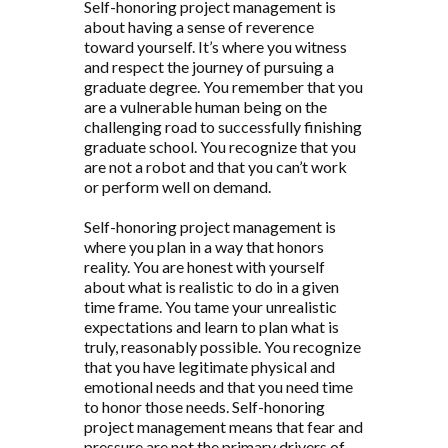
Self-honoring project management is
about having a sense of reverence
toward yourself. It’s where you witness
and respect the journey of pursuing a
graduate degree. You remember that you
are a vulnerable human being on the
challenging road to successfully finishing
graduate school. You recognize that you
are not a robot and that you can’t work
or perform well on demand.
Self-honoring project management is
where you plan in a way that honors
reality. You are honest with yourself
about what is realistic to do in a given
time frame. You tame your unrealistic
expectations and learn to plan what is
truly, reasonably possible. You recognize
that you have legitimate physical and
emotional needs and that you need time
to honor those needs. Self-honoring
project management means that fear and
pressure are not the primary drivers of