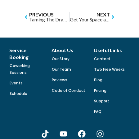
PREVIOUS
NEXT
Taming The Dragon of Academic Perfectionism
Get Your Space and Stuff Involved to Boost Your Productivity
Service
About Us
Useful Links
Booking
Our Story
Contact
Coworking
Our Team
Two Free Weeks
Sessions
Reviews
Blog
Events
Code of Conduct
Pricing
Schedule
Support
FAQ