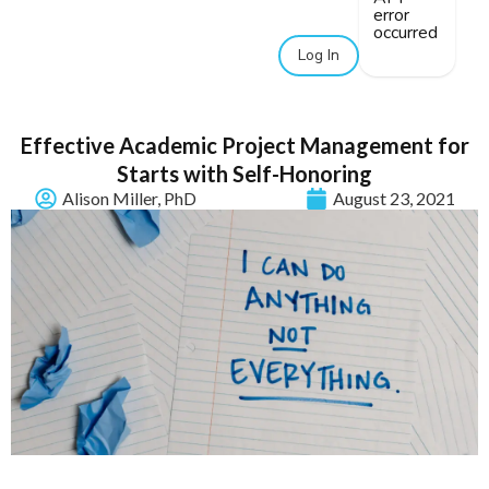
error
occurred
Log In
Effective Academic Project Management for
Starts with Self-Honoring
Alison Miller, PhD
August 23, 2021