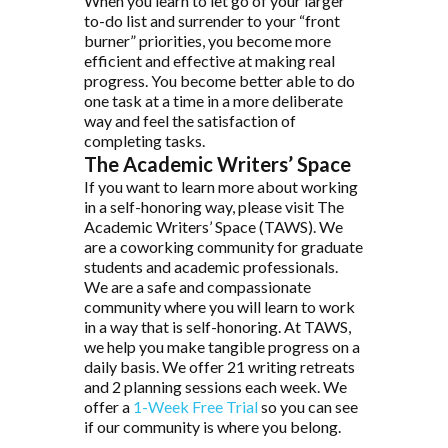
When you learn to let go of your larger
to-do list and surrender to your “front
burner” priorities, you become more
efficient and effective at making real
progress. You become better able to do
one task at a time in a more deliberate
way and feel the satisfaction of
completing tasks.
The Academic Writers’ Space
If you want to learn more about working
in a self-honoring way, please visit The
Academic Writers’ Space (TAWS). We
are a coworking community for graduate
students and academic professionals.
We are a safe and compassionate
community where you will learn to work
in a way that is self-honoring. At TAWS,
we help you make tangible progress on a
daily basis. We offer 21 writing retreats
and 2 planning sessions each week. We
offer a
1-Week Free Trial
so you can see
if our community is where you belong.