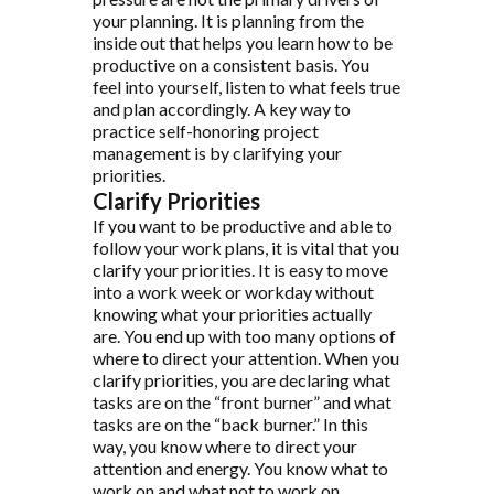
your planning. It is planning from the
inside out that helps you learn how to be
productive on a consistent basis. You
feel into yourself, listen to what feels true
and plan accordingly. A key way to
practice self-honoring project
management is by clarifying your
priorities.
Clarify Priorities
If you want to be productive and able to
follow your work plans, it is vital that you
clarify your priorities. It is easy to move
into a work week or workday without
knowing what your priorities actually
are. You end up with too many options of
where to direct your attention. When you
clarify priorities, you are declaring what
tasks are on the “front burner” and what
tasks are on the “back burner.” In this
way, you know where to direct your
attention and energy. You know what to
work on and what not to work on.