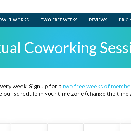
OW IT WORKS
TWO FREE WEEKS
REVIEWS
PRIC
tual Coworking Sess
ery week. Sign up for a
two
free weeks of membe
e our schedule in your time zone (change the time 