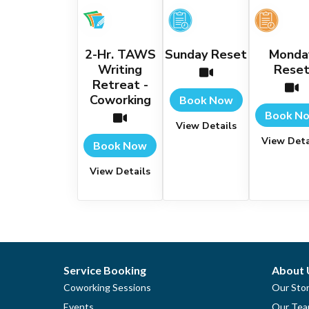
2-Hr. TAWS
Sunday Reset
Monda
Writing
Rese
Retreat -
Coworking
Book Now
Book N
View Details
View Deta
Book Now
View Details
Service Booking
About 
Coworking Sessions
Our Sto
Events
Our Te