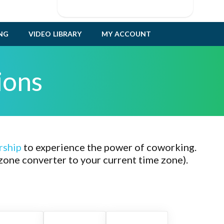
ING
VIDEO LIBRARY
MY ACCOUNT
ions
rship
to experience the power of coworking.
zone converter to your current time zone).