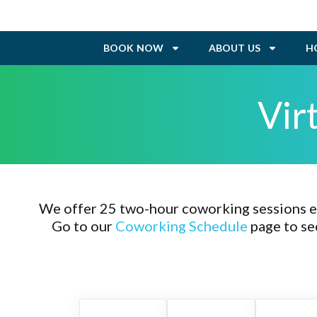
BOOK NOW
ABOUT US
H
Vir
We offer 25 two-hour coworking sessions ev
Go to our
Coworking Schedule
page to se