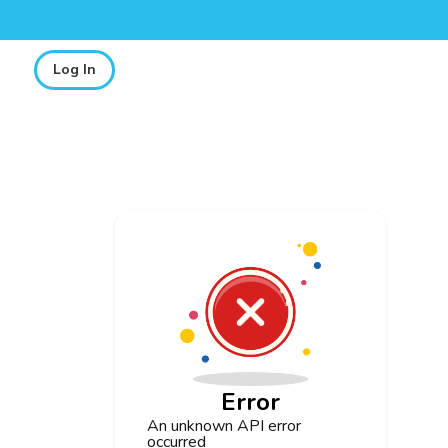
Log In
Error
An unknown API error
occurred