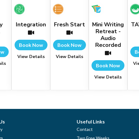
y
Integration
Fresh Start
Mini Writing
TA
t
Retreat -
Audio
Recorded
Book Now
Book Now
ow
B
View Details
View Details
ils
Vi
Book Now
View Details
Us
Useful Links
ry
Contact
am
Two Free Weeks