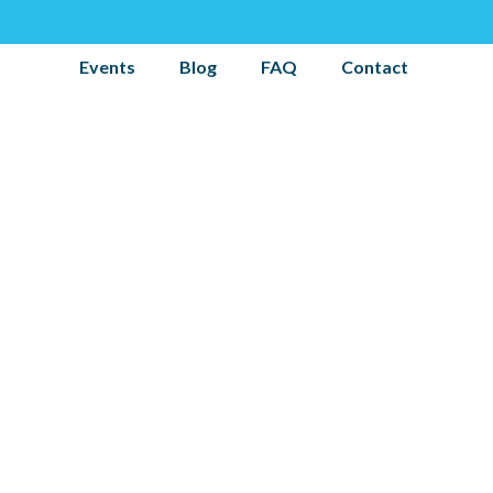
Events
Blog
FAQ
Contact