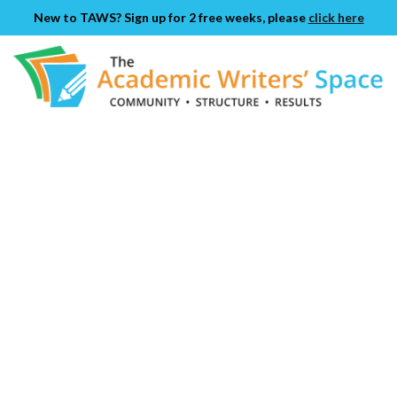
New to TAWS? Sign up for 2 free weeks, please
click here