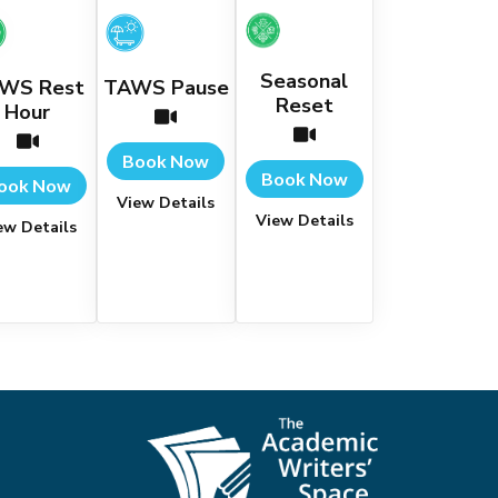
Seasonal
WS Rest
TAWS Pause
Reset
Hour
Book Now
Book Now
ook Now
View Details
View Details
ew Details