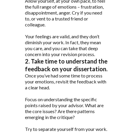
Allow yourself, at your own pace, to feel
the full range of emotions – frustration,
disappointment, anger. Cry if you need
to, or vent to a trusted friend or
colleague.
Your feelings are valid, and they don’t
diminish your work. In fact, they mean
you care, and you can take that deep
concern into your revision process.
2. Take time to understand the
feedback on your dissertation.
Once you’ve had some time to process
your emotions, revisit the feedback with
a clear head.
Focus on understanding the specific
points raised by your advisor. What are
the core issues? Are there patterns
emerging in the critique?
Try to separate yourself from your work.