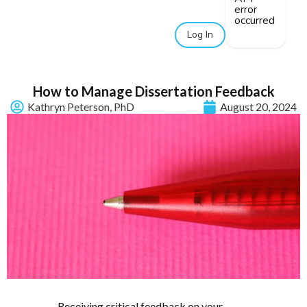
error
occurred
Log In
How to Manage Dissertation Feedback
Kathryn Peterson, PhD
August 20, 2024
Receiving critical feedback on your