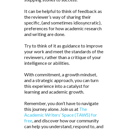
It can be helpful to think of feedback as
the reviewer’s way of sharing their
specific, (and sometimes idiosyncratic),
preferences for how academic research
and writing are done.
Try to think of it as guidance to improve
your work and meet the standards of the
reviewers, rather than a critique of your
intelligence or abilities.
With commitment, a growth mindset,
and a strategic approach, you can turn
this experience into a catalyst for
learning and academic growth.
Remember, you don’t have to navigate
this journey alone. Join us at
The
Academic Writers’ Space (TAWS) for
free
, and discover how our community
can help you understand, respond to, and