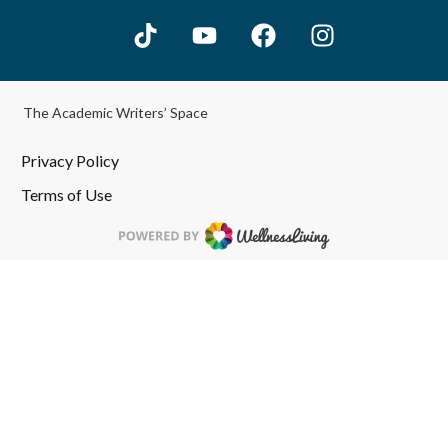
The Academic Writers’ Space
Privacy Policy
Terms of Use