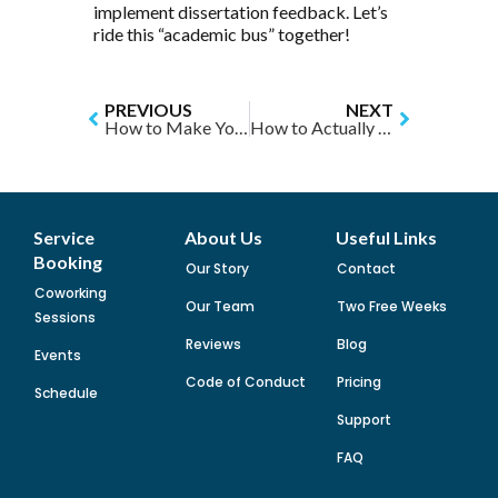
implement dissertation feedback. Let’s
ride this “academic bus” together!
PREVIOUS
NEXT
How to Make Your Summer Productive: An Academic Plan that Doesn’t Suck
How to Actually Use Time Wisely: Slow Down
Service
About Us
Useful Links
Booking
Our Story
Contact
Coworking
Our Team
Two Free Weeks
Sessions
Reviews
Blog
Events
Code of Conduct
Pricing
Schedule
Support
FAQ