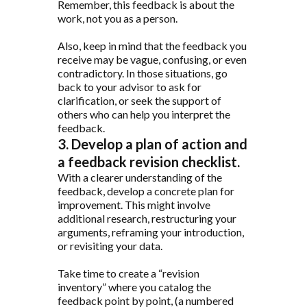
Remember, this feedback is about the
work, not you as a person.
Also, keep in mind that the feedback you
receive may be vague, confusing, or even
contradictory. In those situations, go
back to your advisor to ask for
clarification, or seek the support of
others who can help you interpret the
feedback.
3. Develop a plan of action and
a feedback revision checklist.
With a clearer understanding of the
feedback, develop a concrete plan for
improvement. This might involve
additional research, restructuring your
arguments, reframing your introduction,
or revisiting your data.
Take time to create a “revision
inventory” where you catalog the
feedback point by point, (a numbered