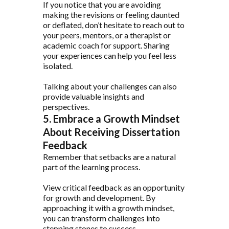
If you notice that you are avoiding
making the revisions or feeling daunted
or deflated, don’t hesitate to reach out to
your peers, mentors, or a therapist or
academic coach for support. Sharing
your experiences can help you feel less
isolated.
Talking about your challenges can also
provide valuable insights and
perspectives.
5. Embrace a Growth Mindset
About Receiving Dissertation
Feedback
Remember that setbacks are a natural
part of the learning process.
View critical feedback as an opportunity
for growth and development. By
approaching it with a growth mindset,
you can transform challenges into
stepping stones to success.