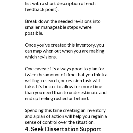
list with a short description of each
feedback point).
Break down the needed revisions into
smaller, manageable steps where
possible.
Once you’ve created this inventory, you
can map when out when you are making
which revisions.
One caveat: it’s always good to plan for
twice the amount of time that you think a
writing, research, or revision task will
take. It’s better to allow for more time
than you need than to underestimate and
end up feeling rushed or behind.
Spending this time creating an inventory
and a plan of action will help you regain a
sense of control over the situation.
4. Seek Dissertation Support