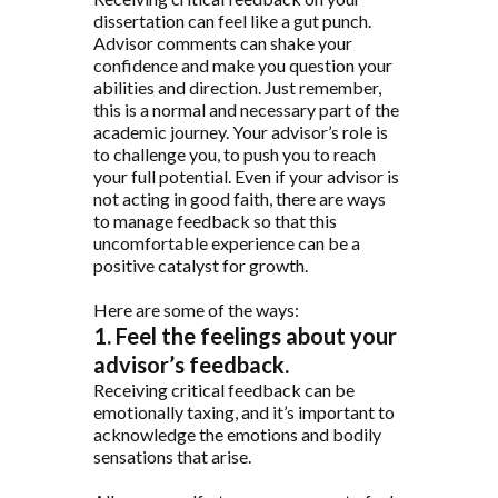
dissertation can feel like a gut punch.
Advisor comments can shake your
confidence and make you question your
abilities and direction. Just remember,
this is a normal and necessary part of the
academic journey. Your advisor’s role is
to challenge you, to push you to reach
your full potential. Even if your advisor is
not acting in good faith, there are ways
to manage feedback so that this
uncomfortable experience can be a
positive catalyst for growth.
Here are some of the ways:
1. Feel the feelings about your
advisor’s feedback.
Receiving critical feedback can be
emotionally taxing, and it’s important to
acknowledge the emotions and bodily
sensations that arise.