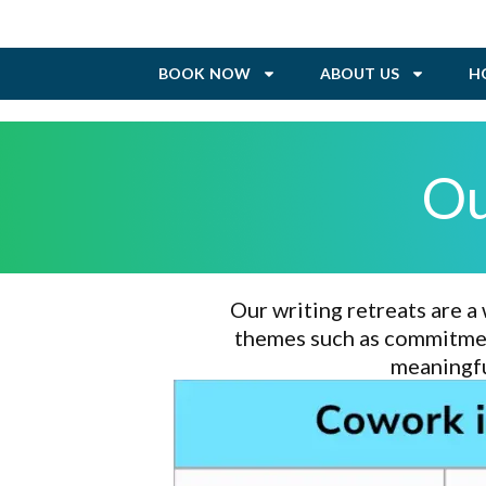
BOOK NOW
ABOUT US
H
Ou
Our writing retreats are a
themes such as commitment
meaningfu