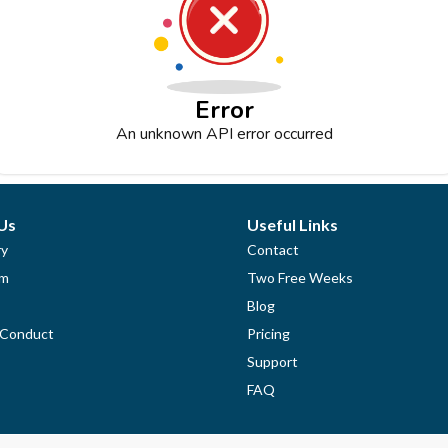
Error
An unknown API error occurred
Us
Useful Links
ry
Contact
am
Two Free Weeks
Blog
 Conduct
Pricing
Support
FAQ