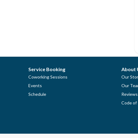
Service Booking
About 
Coworking Sessions
Our Sto
Events
Our Te
Schedule
Reviews
Code of