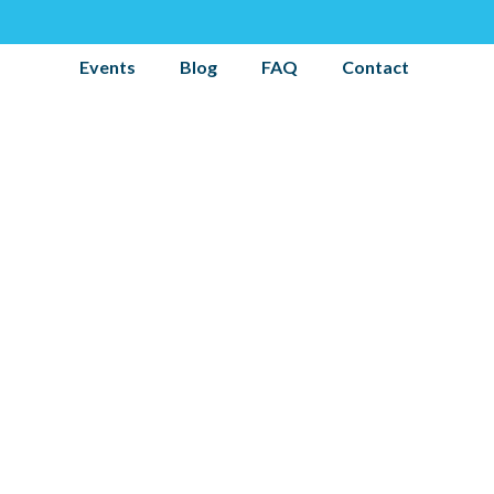
Events
Blog
FAQ
Contact