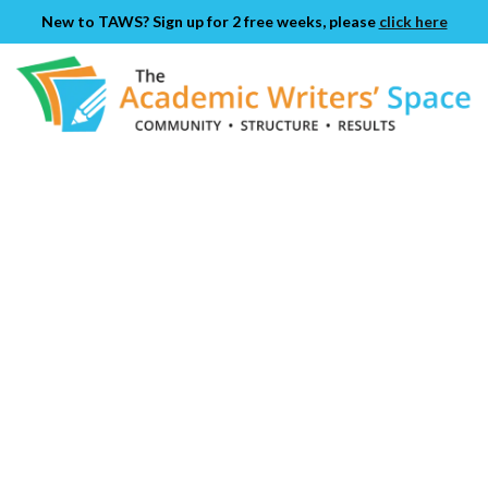
New to TAWS? Sign up for 2 free weeks, please
click here