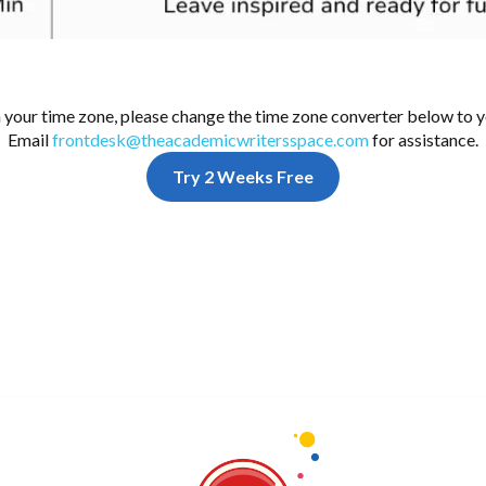
n your time zone, please change the time zone converter below to y
Email
frontdesk@theacademicwritersspace.com
for assistance.
Try 2 Weeks Free