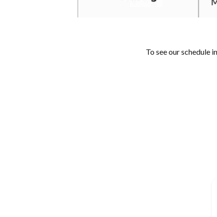
To see our schedule i