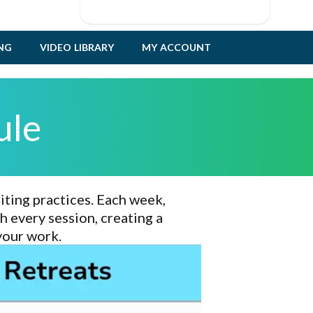
ING
VIDEO LIBRARY
MY ACCOUNT
ule
iting practices
. Each week,
 every session, creating a
your work
.