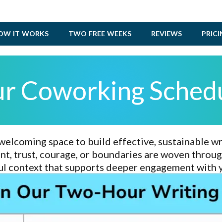
OW IT WORKS
TWO FREE WEEKS
REVIEWS
PRIC
r Coworking Sched
welcoming space
to build
effective, sustainable wr
, trust, courage, or boundaries are woven through
l context that supports
deeper engagement with 