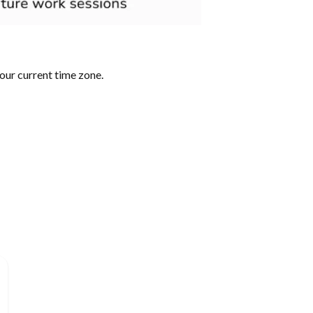
our current time zone.