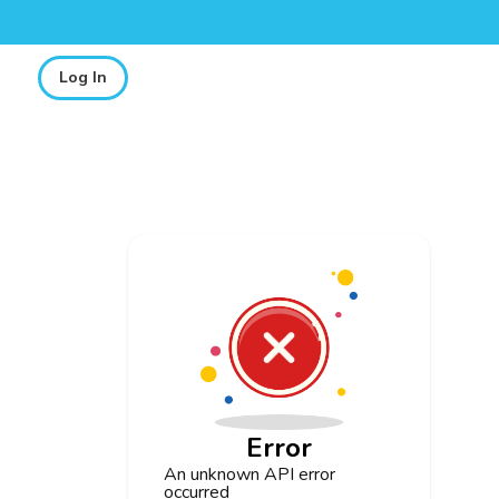
Log In
Error
An unknown API error
occurred