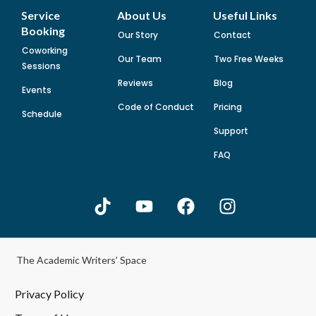
Service
About Us
Useful Links
Booking
Our Story
Contact
Coworking
Our Team
Two Free Weeks
Sessions
Reviews
Blog
Events
Code of Conduct
Pricing
Schedule
Support
FAQ
The Academic Writers’ Space
Privacy Policy