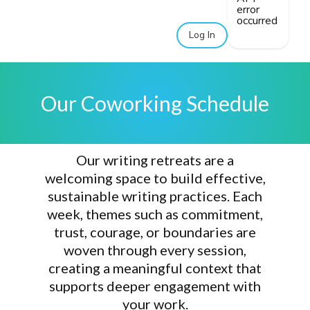
error
occurred
Log In
Our Coworking Schedule
Our writing retreats are a
welcoming space
to build
effective,
sustainable writing practices
. Each
week, themes such as commitment,
trust, courage, or boundaries are
woven through every session,
creating a meaningful context that
supports
deeper engagement with
your work
.