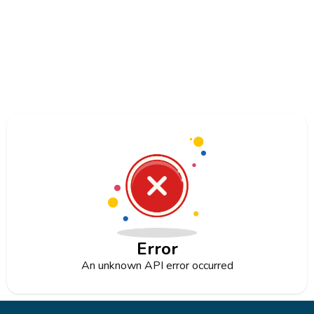
Error
An unknown API error occurred