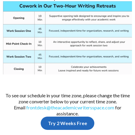
To see our schedule in your time zone, please change the time
zone converter below to your current time zone.
Email
frontdesk@theacademicwritersspace.com
for
assistance.
Try 2 Weeks Free