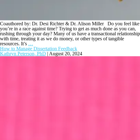
Coauthored by: Dr. Desi Richter & Dr. Alison Miller Do you feel like
you’re in a race against time? Trying to get as much done as you can,
rushing through your day? Many of us have a transactional relationship
with time, treating it as we do money, or other types of tangible
resources. It’s
…
How to Manage Dissertation Feedback
Kathryn Peterson, PhD
|
August 20, 2024