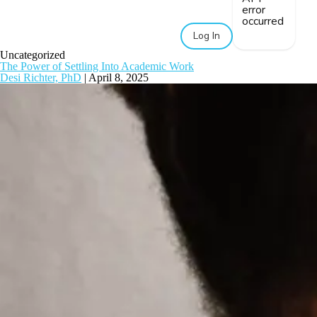
error
occurred
Log In
Uncategorized
The Power of Settling Into Academic Work
Desi Richter, PhD
|
April 8, 2025