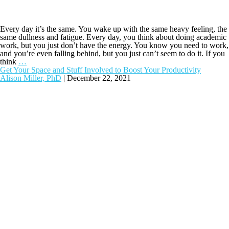
Every day it’s the same. You wake up with the same heavy feeling, the
same dullness and fatigue. Every day, you think about doing academic
work, but you just don’t have the energy. You know you need to work,
and you’re even falling behind, but you just can’t seem to do it. If you
think
…
Get Your Space and Stuff Involved to Boost Your Productivity
Alison Miller, PhD
|
December 22, 2021