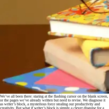
We’ve all been there: staring at the flashing cursor on the blank screen,
or the pages we’ve already written but need to revise. We diagnose it
as writer’s block, a mysterious force stealing our productivity and
creativity. But what if writer’s block is simply a clever disguise for a