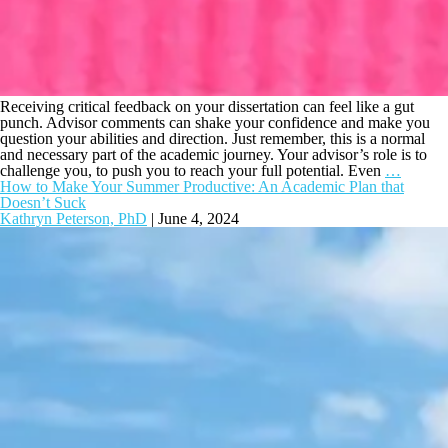
Receiving critical feedback on your dissertation can feel like a gut
punch. Advisor comments can shake your confidence and make you
question your abilities and direction. Just remember, this is a normal
and necessary part of the academic journey. Your advisor’s role is to
challenge you, to push you to reach your full potential. Even
…
How to Make Your Summer Productive: An Academic Plan that
Doesn’t Suck
Kathryn Peterson, PhD
|
June 4, 2024