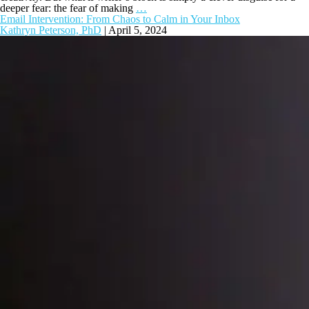
deeper fear: the fear of making
…
Email Intervention: From Chaos to Calm in Your Inbox
Kathryn Peterson, PhD
|
April 5, 2024