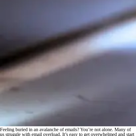
Feeling buried in an avalanche of emails? You’re not alone. Many of
us struggle with email overload. It’s easy to get overwhelmed and start