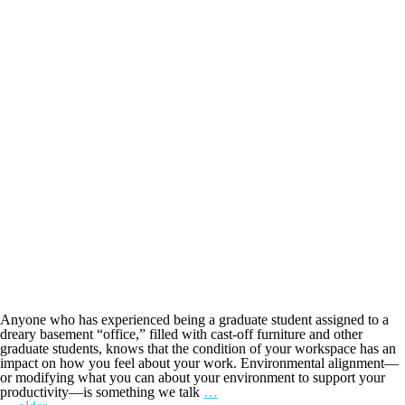
Anyone who has experienced being a graduate student assigned to a
dreary basement “office,” filled with cast-off furniture and other
graduate students, knows that the condition of your workspace has an
impact on how you feel about your work. Environmental alignment—
or modifying what you can about your environment to support your
productivity—is something we talk
…