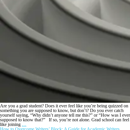
Are you a grad student? Does it ever feel like you’re being quizzed on
something you are supposed to know, but don’t? Do you ever catch
yourself saying, “Why didn’t anyone tell me this?” or “How was I ever
supposed to know that?” If so, you’re not alone. Grad school can feel
like joining
…
How to Overcome Writers’ Block: A Guide for Academic Writers