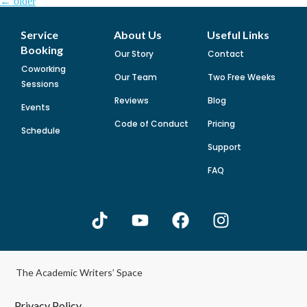
←
older
Service
About Us
Useful Links
Booking
Our Story
Contact
Coworking
Our Team
Two Free Weeks
Sessions
Reviews
Blog
Events
Code of Conduct
Pricing
Schedule
Support
FAQ
The Academic Writers’ Space
Privacy Policy