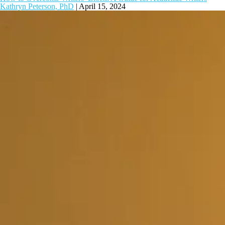
Kathryn Peterson, PhD
|
April 15, 2024