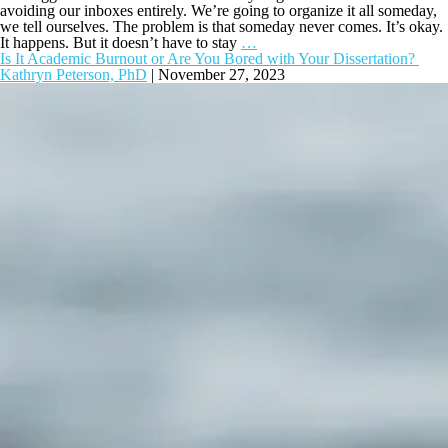
avoiding our inboxes entirely. We’re going to organize it all someday,
we tell ourselves. The problem is that someday never comes. It’s okay.
It happens. But it doesn’t have to stay
…
Is It Academic Burnout or Are You Bored with Your Dissertation?
Kathryn Peterson, PhD
|
November 27, 2023