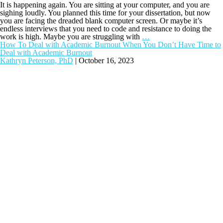
It is happening again. You are sitting at your computer, and you are
sighing loudly. You planned this time for your dissertation, but now
you are facing the dreaded blank computer screen. Or maybe it’s
endless interviews that you need to code and resistance to doing the
work is high. Maybe you are struggling with
…
How To Deal with Academic Burnout When You Don’t Have Time to
Deal with Academic Burnout
Kathryn Peterson, PhD
|
October 16, 2023