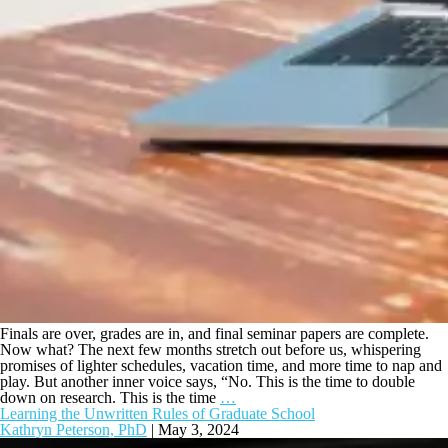
Finals are over, grades are in, and final seminar papers are complete.
Now what? The next few months stretch out before us, whispering
promises of lighter schedules, vacation time, and more time to nap and
play. But another inner voice says, “No. This is the time to double
down on research. This is the time
…
Learning the Unwritten Rules of Graduate School
Kathryn Peterson, PhD
|
May 3, 2024