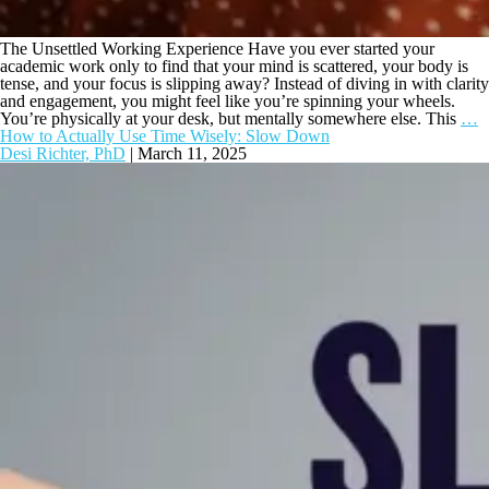
The Unsettled Working Experience Have you ever started your
academic work only to find that your mind is scattered, your body is
tense, and your focus is slipping away? Instead of diving in with clarity
and engagement, you might feel like you’re spinning your wheels.
You’re physically at your desk, but mentally somewhere else. This
…
How to Actually Use Time Wisely: Slow Down
Desi Richter, PhD
|
March 11, 2025